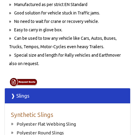
Manufactured as per strict EN Standard
Good solution for vehicle stuck in Traffic jams.
No need to wait for crane or recovery vehicle.
Easy to carry in glove box.
Can be used to tow any vehicle like Cars, Autos, Buses,
Trucks, Tempos, Motor-Cycles even heavy Trailers.
Special size and length for Rally vehicles and Earthmover
also on request.
❱ Slings
Synthetic Slings
Polyester Flat Webbing Sling
Polyester Round Slings