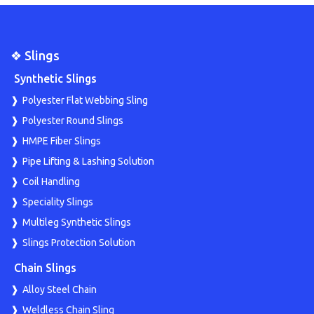
❖ Slings
Synthetic Slings
Polyester Flat Webbing Sling
Polyester Round Slings
HMPE Fiber Slings
Pipe Lifting & Lashing Solution
Coil Handling
Speciality Slings
Multileg Synthetic Slings
Slings Protection Solution
Chain Slings
Alloy Steel Chain
Weldless Chain Sling