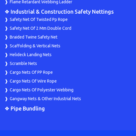
Flame Retardant Webbing Ladder
❖ Industrial & Construction Safety Nettings
Safety Net Of Twisted Pp Rope
Safety Net Of 2 Mm Double Cord
Braided Twine Safety Net
Scaffolding & Vertical Nets
Helideck Landing Nets
Scramble Nets
Cargo Nets Of PP Rope
Cargo Nets Of Wire Rope
Cargo Nets Of Polyester Webbing
Gangway Nets & Other Industrial Nets
❖ Pipe Bundling