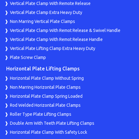
Vertical Plate Clamp With Remote Release
Vertical Plate Clamp Extra Heavy Duty
Non Marring Vertical Plate Clamps
Vertical Plate Clamp With Remot Release & Swivel Handle
Vertical Plate Clamp With Remot Release Handle
Vertical Plate Lifting Clamp Extra Heavy Duty
Plate Screw Clamp
Horizontal Plate Lifting Clamps
Horizontal Plate Clamp Without Spring
Non Marring Horizontal Plate Clamps
Horizontal Plate Clamp Spring Loaded
Rod Welded Horizontal Plate Clamps
Roller Type Plate Lifting Clamps
Double Arm With Teeth Plate Lifting Clamps
Horizontal Plate Clamp With Safety Lock