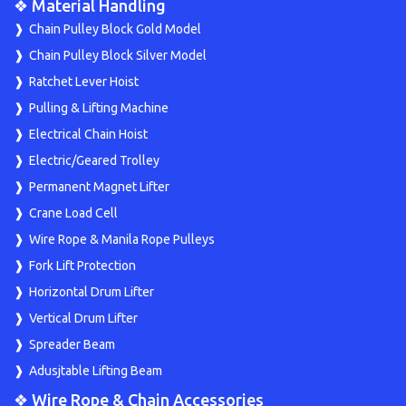
❖ Material Handling
Chain Pulley Block Gold Model
Chain Pulley Block Silver Model
Ratchet Lever Hoist
Pulling & Lifting Machine
Electrical Chain Hoist
Electric/Geared Trolley
Permanent Magnet Lifter
Crane Load Cell
Wire Rope & Manila Rope Pulleys
Fork Lift Protection
Horizontal Drum Lifter
Vertical Drum Lifter
Spreader Beam
Adusjtable Lifting Beam
❖ Wire Rope & Chain Accessories