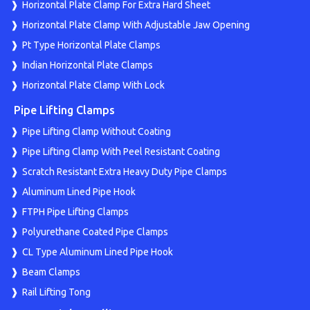
Horizontal Plate Clamp For Extra Hard Sheet
Horizontal Plate Clamp With Adjustable Jaw Opening
Pt Type Horizontal Plate Clamps
Indian Horizontal Plate Clamps
Horizontal Plate Clamp With Lock
Pipe Lifting Clamps
Pipe Lifting Clamp Without Coating
Pipe Lifting Clamp With Peel Resistant Coating
Scratch Resistant Extra Heavy Duty Pipe Clamps
Aluminum Lined Pipe Hook
FTPH Pipe Lifting Clamps
Polyurethane Coated Pipe Clamps
CL Type Aluminum Lined Pipe Hook
Beam Clamps
Rail Lifting Tong