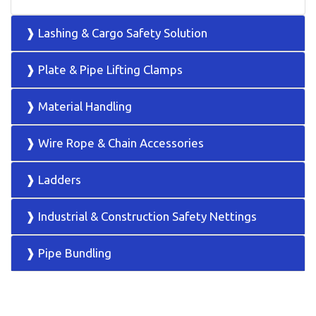
❱ Lashing & Cargo Safety Solution
❱ Plate & Pipe Lifting Clamps
❱ Material Handling
❱ Wire Rope & Chain Accessories
❱ Ladders
❱ Industrial & Construction Safety Nettings
❱ Pipe Bundling