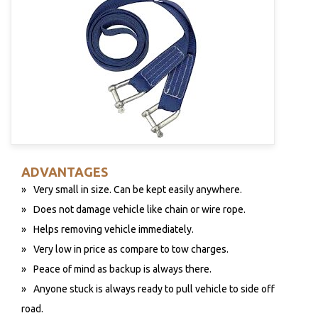
ADVANTAGES
Very small in size. Can be kept easily anywhere.
Does not damage vehicle like chain or wire rope.
Helps removing vehicle immediately.
Very low in price as compare to tow charges.
Peace of mind as backup is always there.
Anyone stuck is always ready to pull vehicle to side off
road.