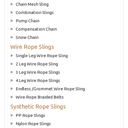
Chain Mesh Sling
Combination Slings
Pump Chain
Compensation Chain
Snow Chain
Wire Rope Slings
Single Leg Wire Rope Sling
2 Leg Wire Rope Sling
3 Leg Wire Rope Slings
4 Leg Wire Rope Slings
Endless /Grommet Wire Rope Sling
Wire Rope Braided Belts
Synthetic Rope Slings
PP Rope Slings
Nylon Rope Slings