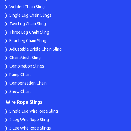
Welded Chain Sling
Single Leg Chain Slings
Two Leg Chain Sling
Three Leg Chain Sling
Four Leg Chain Sling
Adjustable Bridle Chain Sling
Chain Mesh Sling
Combination Slings
Pump Chain
Compensation Chain
Snow Chain
Wire Rope Slings
Single Leg Wire Rope Sling
2 Leg Wire Rope Sling
3 Leg Wire Rope Slings