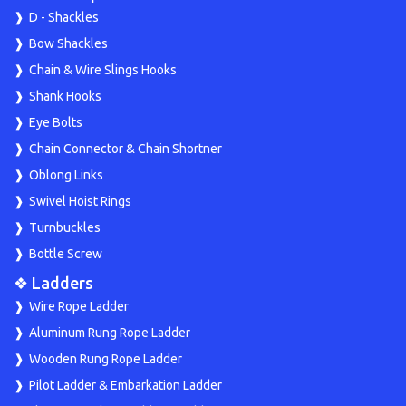
D - Shackles
Bow Shackles
Chain & Wire Slings Hooks
Shank Hooks
Eye Bolts
Chain Connector & Chain Shortner
Oblong Links
Swivel Hoist Rings
Turnbuckles
Bottle Screw
❖ Ladders
Wire Rope Ladder
Aluminum Rung Rope Ladder
Wooden Rung Rope Ladder
Pilot Ladder & Embarkation Ladder