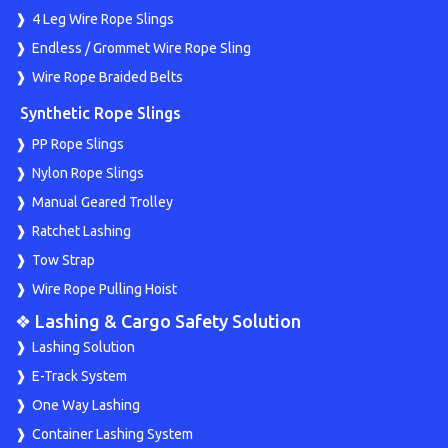
4 Leg Wire Rope Slings
Endless / Grommet Wire Rope Sling
Wire Rope Braided Belts
Synthetic Rope Slings
PP Rope Slings
Nylon Rope Slings
Manual Geared Trolley
Ratchet Lashing
Tow Strap
Wire Rope Pulling Hoist
❖ Lashing & Cargo Safety Solution
Lashing Solution
E-Track System
One Way Lashing
Container Lashing System