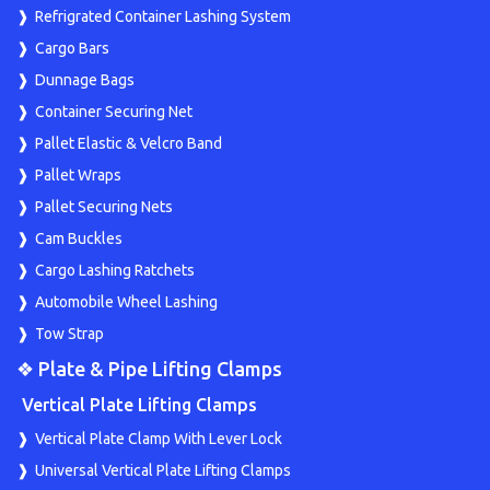
Refrigrated Container Lashing System
Cargo Bars
Dunnage Bags
Container Securing Net
Pallet Elastic & Velcro Band
Pallet Wraps
Pallet Securing Nets
Cam Buckles
Cargo Lashing Ratchets
Automobile Wheel Lashing
Tow Strap
❖ Plate & Pipe Lifting Clamps
Vertical Plate Lifting Clamps
Vertical Plate Clamp With Lever Lock
Universal Vertical Plate Lifting Clamps