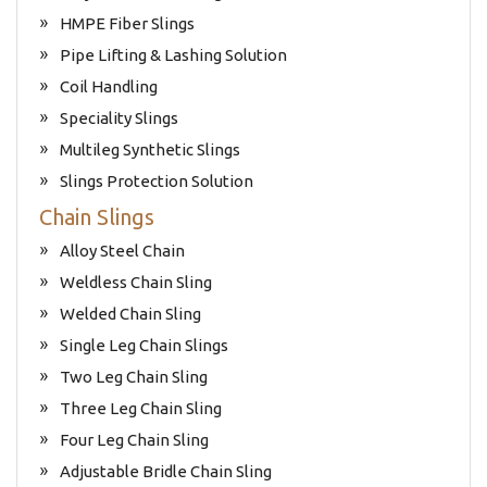
HMPE Fiber Slings
Pipe Lifting & Lashing Solution
Coil Handling
Speciality Slings
Multileg Synthetic Slings
Slings Protection Solution
Chain Slings
Alloy Steel Chain
Weldless Chain Sling
Welded Chain Sling
Single Leg Chain Slings
Two Leg Chain Sling
Three Leg Chain Sling
Four Leg Chain Sling
Adjustable Bridle Chain Sling