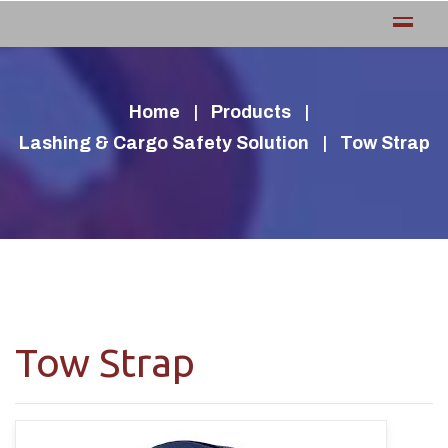
Home
Products
Lashing & Cargo Safety Solution
Tow Strap
Tow Strap