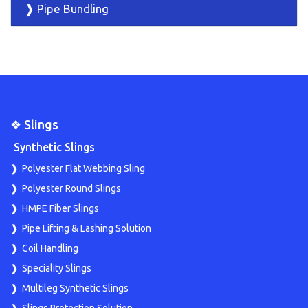
❱ Pipe Bundling
❖ Slings
Synthetic Slings
Polyester Flat Webbing Sling
Polyester Round Slings
HMPE Fiber Slings
Pipe Lifting & Lashing Solution
Coil Handling
Speciality Slings
Multileg Synthetic Slings