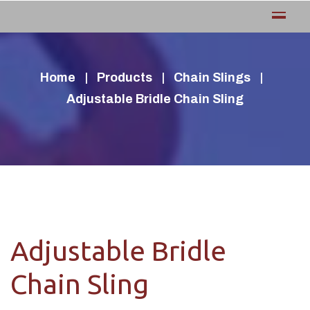
Home
Products
Chain Slings
Adjustable Bridle Chain Sling
Adjustable Bridle
Chain Sling