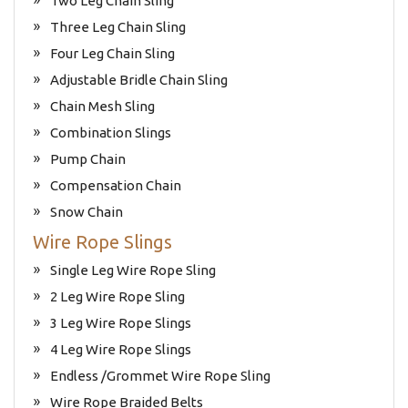
Two Leg Chain Sling
Three Leg Chain Sling
Four Leg Chain Sling
Adjustable Bridle Chain Sling
Chain Mesh Sling
Combination Slings
Pump Chain
Compensation Chain
Snow Chain
Wire Rope Slings
Single Leg Wire Rope Sling
2 Leg Wire Rope Sling
3 Leg Wire Rope Slings
4 Leg Wire Rope Slings
Endless /Grommet Wire Rope Sling
Wire Rope Braided Belts