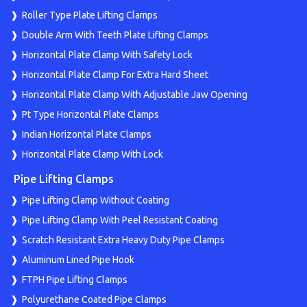
Roller Type Plate Lifting Clamps
Double Arm With Teeth Plate Lifting Clamps
Horizontal Plate Clamp With Safety Lock
Horizontal Plate Clamp For Extra Hard Sheet
Horizontal Plate Clamp With Adjustable Jaw Opening
Pt Type Horizontal Plate Clamps
Indian Horizontal Plate Clamps
Horizontal Plate Clamp With Lock
Pipe Lifting Clamps
Pipe Lifting Clamp Without Coating
Pipe Lifting Clamp With Peel Resistant Coating
Scratch Resistant Extra Heavy Duty Pipe Clamps
Aluminum Lined Pipe Hook
FTPH Pipe Lifting Clamps
Polyurethane Coated Pipe Clamps