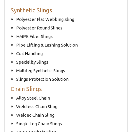
Synthetic Slings
Polyester Flat Webbing Sling
Polyester Round Slings
HMPE Fiber Slings
Pipe Lifting & Lashing Solution
Coil Handling
Speciality Slings
Multileg Synthetic Slings
Slings Protection Solution
Chain Slings
Alloy Steel Chain
Weldless Chain Sling
Welded Chain Sling
Single Leg Chain Slings