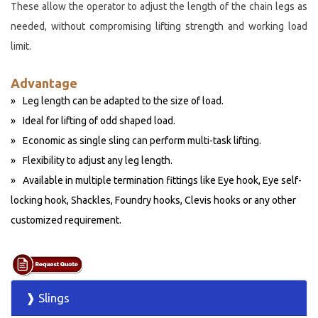
These allow the operator to adjust the length of the chain legs as
needed, without compromising lifting strength and working load
limit.
Advantage
Leg length can be adapted to the size of load.
Ideal for lifting of odd shaped load.
Economic as single sling can perform multi-task lifting.
Flexibility to adjust any leg length.
Available in multiple termination fittings like Eye hook, Eye self-
locking hook, Shackles, Foundry hooks, Clevis hooks or any other
customized requirement.
❱ Slings