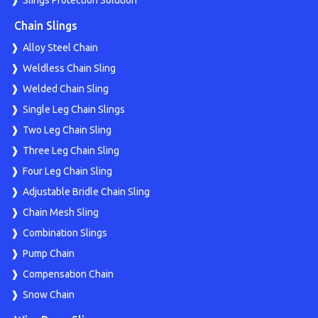
Slings Protection Solution
Chain Slings
Alloy Steel Chain
Weldless Chain Sling
Welded Chain Sling
Single Leg Chain Slings
Two Leg Chain Sling
Three Leg Chain Sling
Four Leg Chain Sling
Adjustable Bridle Chain Sling
Chain Mesh Sling
Combination Slings
Pump Chain
Compensation Chain
Snow Chain