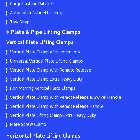
Cargo Lashing Ratchets
Automobile Wheel Lashing
Tow Strap
❖ Plate & Pipe Lifting Clamps
Vertical Plate Lifting Clamps
Vertical Plate Clamp With Lever Lock
Universal Vertical Plate Lifting Clamps
Vertical Plate Clamp With Remote Release
Vertical Plate Clamp Extra Heavy Duty
Non Marring Vertical Plate Clamps
Vertical Plate Clamp With Remot Release & Swivel Handle
Vertical Plate Clamp With Remot Release Handle
Vertical Plate Lifting Clamp Extra Heavy Duty
Plate Screw Clamp
Horizontal Plate Lifting Clamps