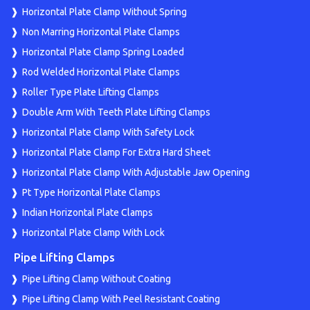
Horizontal Plate Clamp Without Spring
Non Marring Horizontal Plate Clamps
Horizontal Plate Clamp Spring Loaded
Rod Welded Horizontal Plate Clamps
Roller Type Plate Lifting Clamps
Double Arm With Teeth Plate Lifting Clamps
Horizontal Plate Clamp With Safety Lock
Horizontal Plate Clamp For Extra Hard Sheet
Horizontal Plate Clamp With Adjustable Jaw Opening
Pt Type Horizontal Plate Clamps
Indian Horizontal Plate Clamps
Horizontal Plate Clamp With Lock
Pipe Lifting Clamps
Pipe Lifting Clamp Without Coating
Pipe Lifting Clamp With Peel Resistant Coating