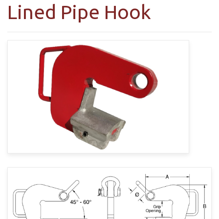
Lined Pipe Hook