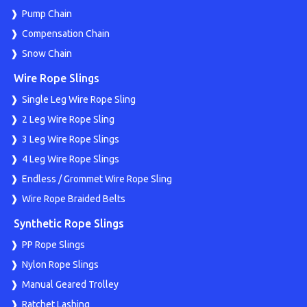
Pump Chain
Compensation Chain
Snow Chain
Wire Rope Slings
Single Leg Wire Rope Sling
2 Leg Wire Rope Sling
3 Leg Wire Rope Slings
4 Leg Wire Rope Slings
Endless / Grommet Wire Rope Sling
Wire Rope Braided Belts
Synthetic Rope Slings
PP Rope Slings
Nylon Rope Slings
Manual Geared Trolley
Ratchet Lashing