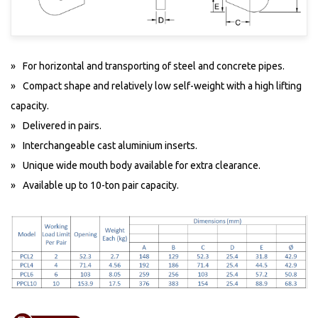
For horizontal and transporting of steel and concrete pipes.
Compact shape and relatively low self-weight with a high lifting
capacity.
Delivered in pairs.
Interchangeable cast aluminium inserts.
Unique wide mouth body available for extra clearance.
Available up to 10-ton pair capacity.