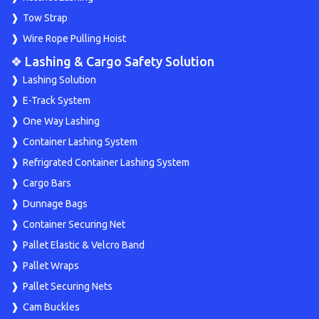
Tow Strap
Wire Rope Pulling Hoist
❖ Lashing & Cargo Safety Solution
Lashing Solution
E-Track System
One Way Lashing
Container Lashing System
Refrigrated Container Lashing System
Cargo Bars
Dunnage Bags
Container Securing Net
Pallet Elastic & Velcro Band
Pallet Wraps
Pallet Securing Nets
Cam Buckles