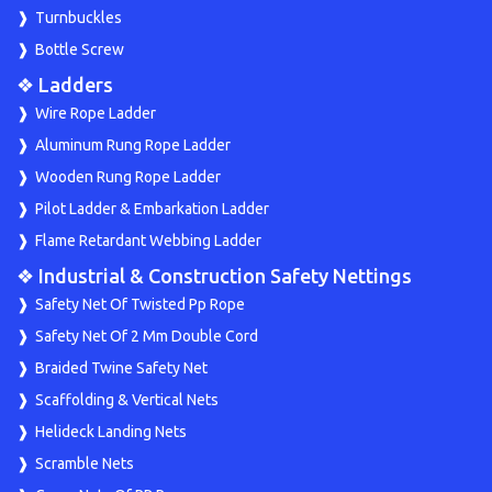
Turnbuckles
Bottle Screw
❖ Ladders
Wire Rope Ladder
Aluminum Rung Rope Ladder
Wooden Rung Rope Ladder
Pilot Ladder & Embarkation Ladder
Flame Retardant Webbing Ladder
❖ Industrial & Construction Safety Nettings
Safety Net Of Twisted Pp Rope
Safety Net Of 2 Mm Double Cord
Braided Twine Safety Net
Scaffolding & Vertical Nets
Helideck Landing Nets
Scramble Nets