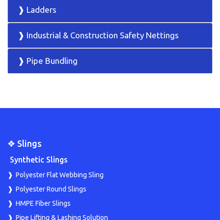
❱ Ladders
❱ Industrial & Construction Safety Nettings
❱ Pipe Bundling
❖ Slings
Synthetic Slings
Polyester Flat Webbing Sling
Polyester Round Slings
HMPE Fiber Slings
Pipe Lifting & Lashing Solution