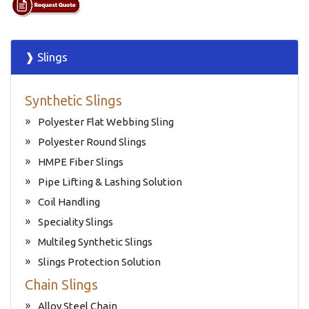
❱ Slings
Synthetic Slings
Polyester Flat Webbing Sling
Polyester Round Slings
HMPE Fiber Slings
Pipe Lifting & Lashing Solution
Coil Handling
Speciality Slings
Multileg Synthetic Slings
Slings Protection Solution
Chain Slings
Alloy Steel Chain