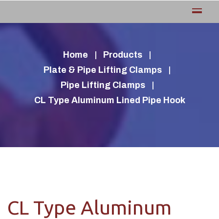
Home
Products
Plate & Pipe Lifting Clamps
Pipe Lifting Clamps
CL Type Aluminum Lined Pipe Hook
CL Type Aluminum