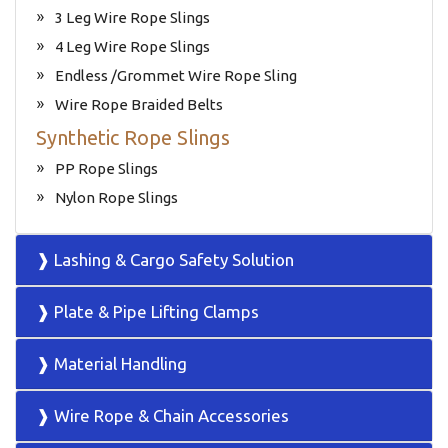
3 Leg Wire Rope Slings
4 Leg Wire Rope Slings
Endless /Grommet Wire Rope Sling
Wire Rope Braided Belts
Synthetic Rope Slings
PP Rope Slings
Nylon Rope Slings
❱ Lashing & Cargo Safety Solution
❱ Plate & Pipe Lifting Clamps
❱ Material Handling
❱ Wire Rope & Chain Accessories