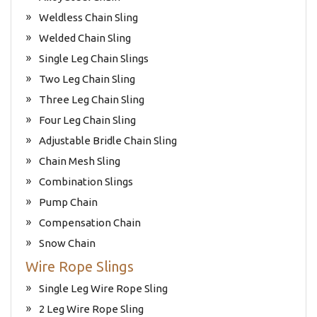
Weldless Chain Sling
Welded Chain Sling
Single Leg Chain Slings
Two Leg Chain Sling
Three Leg Chain Sling
Four Leg Chain Sling
Adjustable Bridle Chain Sling
Chain Mesh Sling
Combination Slings
Pump Chain
Compensation Chain
Snow Chain
Wire Rope Slings
Single Leg Wire Rope Sling
2 Leg Wire Rope Sling