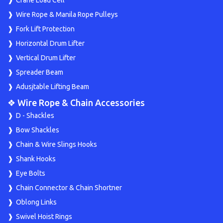
Wire Rope & Manila Rope Pulleys
Fork Lift Protection
Horizontal Drum Lifter
Vertical Drum Lifter
Spreader Beam
Adusjtable Lifting Beam
❖ Wire Rope & Chain Accessories
D - Shackles
Bow Shackles
Chain & Wire Slings Hooks
Shank Hooks
Eye Bolts
Chain Connector & Chain Shortner
Oblong Links
Swivel Hoist Rings