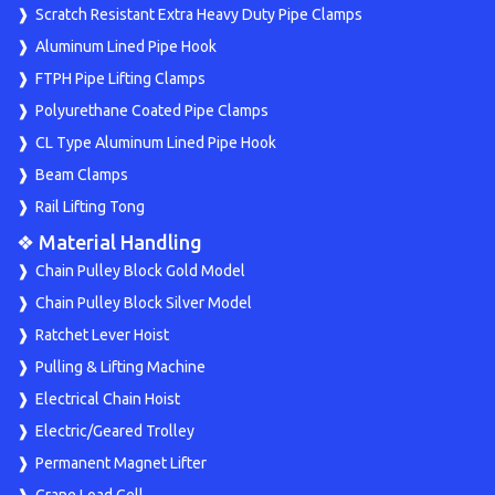
Scratch Resistant Extra Heavy Duty Pipe Clamps
Aluminum Lined Pipe Hook
FTPH Pipe Lifting Clamps
Polyurethane Coated Pipe Clamps
CL Type Aluminum Lined Pipe Hook
Beam Clamps
Rail Lifting Tong
❖ Material Handling
Chain Pulley Block Gold Model
Chain Pulley Block Silver Model
Ratchet Lever Hoist
Pulling & Lifting Machine
Electrical Chain Hoist
Electric/Geared Trolley
Permanent Magnet Lifter
Crane Load Cell