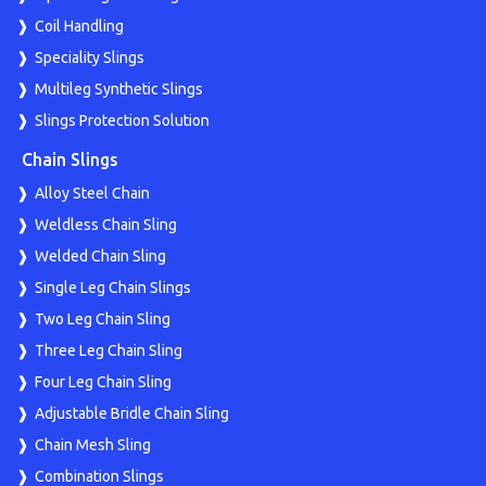
Coil Handling
Speciality Slings
Multileg Synthetic Slings
Slings Protection Solution
Chain Slings
Alloy Steel Chain
Weldless Chain Sling
Welded Chain Sling
Single Leg Chain Slings
Two Leg Chain Sling
Three Leg Chain Sling
Four Leg Chain Sling
Adjustable Bridle Chain Sling
Chain Mesh Sling
Combination Slings